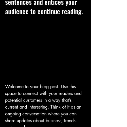
sentences and entices your 
audience to continue reading.
Welcome to your blog post. Use this 
space to connect with your readers and 
potential customers in a way that’s 
current and interesting. Think of it as an 
ongoing conversation where you can 
share updates about business, trends, 