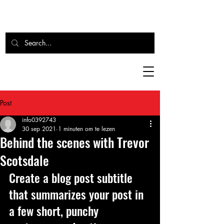
Post
info0392743
30 sep 2021
1 minuten om te lezen
Behind the scenes with Trevor
Scotsdale
Create a blog post subtitle 
that summarizes your post in 
a few short, punchy 