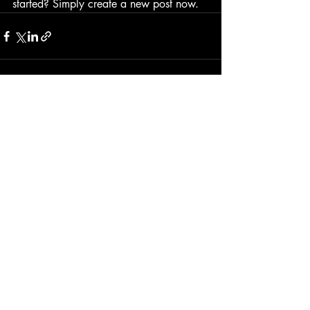
started? Simply create a new post now. 
Recente blogposts
Alles weergeven