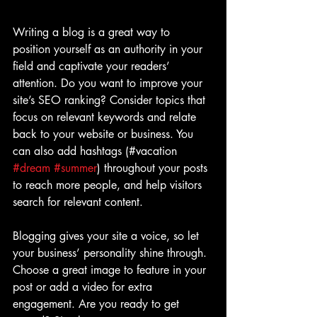
Writing a blog is a great way to 
position yourself as an authority in your 
field and captivate your readers’ 
attention. Do you want to improve your 
site’s SEO ranking? Consider topics that 
focus on relevant keywords and relate 
back to your website or business. You 
can also add hashtags (#vacation 
#dream
#summer
) throughout your posts 
to reach more people, and help visitors 
search for relevant content.
Blogging gives your site a voice, so let 
your business’ personality shine through. 
Choose a great image to feature in your 
post or add a video for extra 
engagement. Are you ready to get 