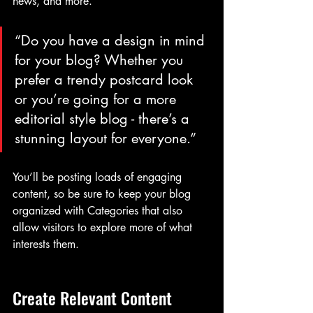
news, and more.
“Do you have a design in mind 
for your blog? Whether you 
prefer a trendy postcard look 
or you’re going for a more 
editorial style blog - there’s a 
stunning layout for everyone.”
You’ll be posting loads of engaging 
content, so be sure to keep your blog 
organized with Categories that also 
allow visitors to explore more of what 
interests them.
Create Relevant Content